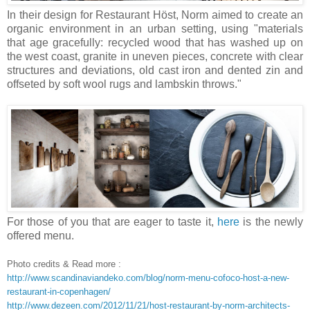
In their design for Restaurant Höst, Norm aimed to create an
organic environment in an urban setting, using "materials
that age gracefully: recycled wood that has washed up on
the west coast, granite in uneven pieces, concrete with clear
structures and deviations, old cast iron and dented zin and
offseted by soft wool rugs and lambskin throws."
For those of you that are eager to taste it,
here
is the newly
offered menu.
Photo credits & Read more :
http://www.scandinaviandeko.com/blog/norm-menu-cofoco-host-a-new-
restaurant-in-copenhagen/
http://www.dezeen.com/2012/11/21/host-restaurant-by-norm-architects-