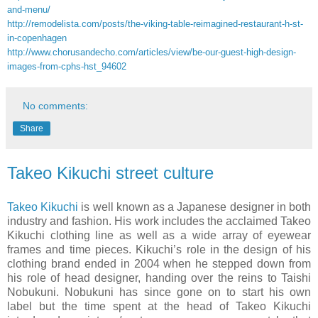
and-menu/
http://remodelista.com/posts/the-viking-table-reimagined-restaurant-h-st-
in-copenhagen
http://www.chorusandecho.com/articles/view/be-our-guest-high-design-
images-from-cphs-hst_94602
No comments:
Share
Takeo Kikuchi street culture
Takeo Kikuchi
is well known as a Japanese designer in both
industry and fashion. His work includes the acclaimed Takeo
Kikuchi clothing line as well as a wide array of eyewear
frames and time pieces. Kikuchi’s role in the design of his
clothing brand ended in 2004 when he stepped down from
his role of head designer, handing over the reins to Taishi
Nobukuni. Nobukuni has since gone on to start his own
label but the time spent at the head of Takeo Kikuchi