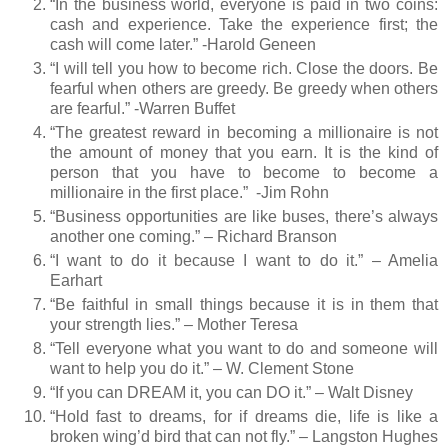
“In the business world, everyone is paid in two coins:
cash and experience. Take the experience first; the
cash will come later.” -Harold Geneen
“I will tell you how to become rich. Close the doors. Be
fearful when others are greedy. Be greedy when others
are fearful.” -Warren Buffet
“The greatest reward in becoming a millionaire is not
the amount of money that you earn. It is the kind of
person that you have to become to become a
millionaire in the first place.”
-Jim Rohn
“Business opportunities are like buses, there’s always
another one coming.” – Richard Branson
“I want to do it because I want to do it.” – Amelia
Earhart
“Be faithful in small things because it is in them that
your strength lies.” – Mother Teresa
“Tell everyone what you want to do and someone will
want to help you do it.” – W. Clement Stone
“If you can DREAM it, you can DO it.” – Walt Disney
“Hold fast to dreams, for if dreams die, life is like a
broken wing’d bird that can not fly.” – Langston Hughes