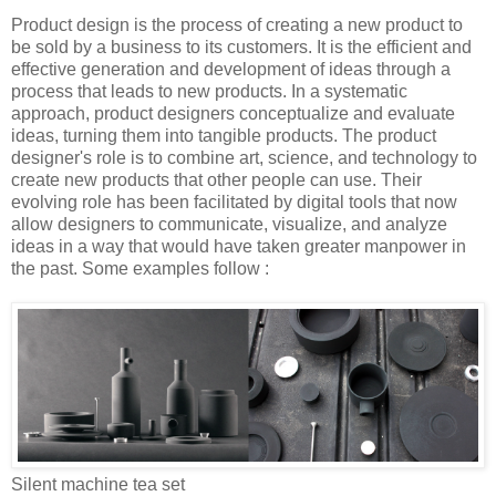
Product design is the process of creating a new product to
be sold by a business to its customers. It is the efficient and
effective generation and development of ideas through a
process that leads to new products. In a systematic
approach, product designers conceptualize and evaluate
ideas, turning them into tangible products. The product
designer's role is to combine art, science, and technology to
create new products that other people can use. Their
evolving role has been facilitated by digital tools that now
allow designers to communicate, visualize, and analyze
ideas in a way that would have taken greater manpower in
the past. Some examples follow :
Silent machine tea set