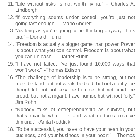
“Life without risks is not worth living.” – Charles A.
Lindbergh
“If everything seems under control, you’re just not
going fast enough.” – Mario Andretti
“As long as you’re going to be thinking anyway, think
big.” – Donald Trump
“Freedom is actually a bigger game than power. Power
is about what you can control. Freedom is about what
you can unleash.” – Harriet Rubin
“I have not failed. I’ve just found 10,000 ways that
won’t work.”
-Thomas Edison
“The challenge of leadership is to be strong, but not
rude; be kind, but not weak; be bold, but not a bully; be
thoughtful, but not lazy; be humble, but not timid; be
proud, but not arrogant; have humor, but without folly.”
Jim Rohn
“Nobody talks of entrepreneurship as survival, but
that’s exactly what it is and what nurtures creative
thinking.”
-Anita Roddick
“To be successful, you have to have your heart in your
business, and your business in your heart.” – Thomas