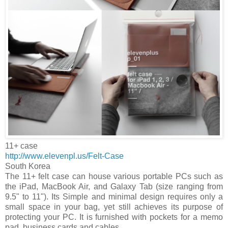
11+ case
http://www.elevenpl.us/Felt-Case
South Korea
The 11+ felt case can house various portable PCs such as
the iPad, MacBook Air, and Galaxy Tab (size ranging from
9.5" to 11"). Its Simple and minimal design requires only a
small space in your bag, yet still achieves its purpose of
protecting your PC. It is furnished with pockets for a memo
pad, business cards and cables.