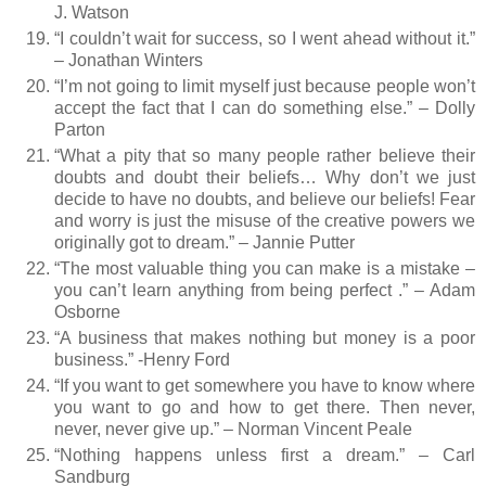
J. Watson
“I couldn’t wait for success, so I went ahead without it.”
– Jonathan Winters
“I’m not going to limit myself just because people won’t
accept the fact that I can do something else.” – Dolly
Parton
“What a pity that so many people rather believe their
doubts and doubt their beliefs… Why don’t we just
decide to have no doubts, and believe our beliefs! Fear
and worry is just the misuse of the creative powers we
originally got to dream.” – Jannie Putter
“The most valuable thing you can make is a mistake –
you can’t learn anything from being perfect .” – Adam
Osborne
“A business that makes nothing but money is a poor
business.” -Henry Ford
“If you want to get somewhere you have to know where
you want to go and how to get there. Then never,
never, never give up.” – Norman Vincent Peale
“Nothing happens unless first a dream.” – Carl
Sandburg