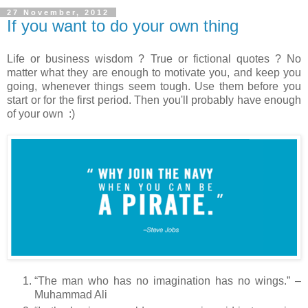
27 November, 2012
If you want to do your own thing
Life or business wisdom ? True or fictional quotes ? No
matter what they are enough to motivate you, and keep you
going, whenever things seem tough. Use them before you
start or for the first period. Then you'll probably have enough
of your own :)
“The man who has no imagination has no wings.” –
Muhammad Ali