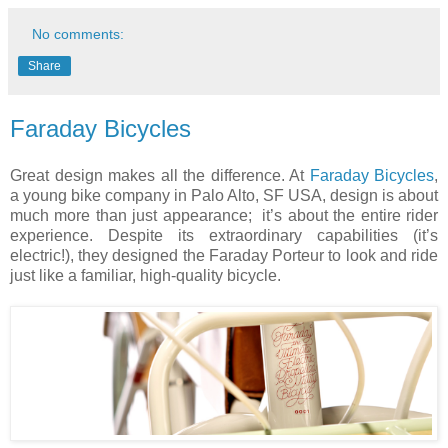
No comments:
Share
Faraday Bicycles
Great design makes all the difference. At
Faraday Bicycles
,
a young bike company in
Palo Alto
, SF
USA
, design is about
much more than just appearance;
it’s about the entire rider
experience. Despite its extraordinary capabilities (it’s
electric!), they designed the Faraday Porteur to look and ride
just like a familiar, high-quality bicycle.