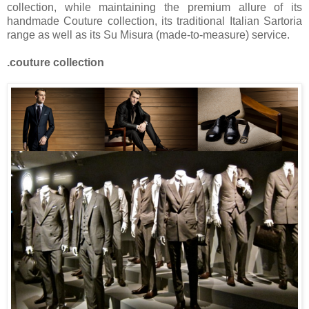
collection, while maintaining the premium allure of its
handmade Couture collection, its traditional Italian Sartoria
range as well as its Su Misura (made-to-measure) service.
.couture collection