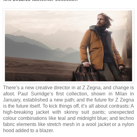
There’s a new creative director in at Z Zegna, and change is
afoot. Paul Surridge’s first collection, shown in
Milan
in
January, established a new path; and the future for Z Zegna
is the future itself. To kick things off, it’s all about contrasts: A
high-breaking jacket with skinny suit pants; unexpected
colour combinations like teal and midnight blue; and techno
fabric elements like stretch mesh in a wool jacket or a nylon
hood added to a blazer.