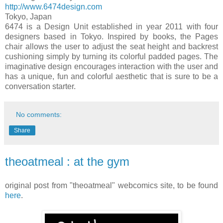
http://www.6474design.com
Tokyo
,
Japan
6474 is a Design Unit established in year 2011 with four
designers based in
Tokyo
. Inspired by books, the Pages
chair allows the user to adjust the seat height and backrest
cushioning simply by turning its colorful padded pages. The
imaginative design encourages interaction with the user and
has a unique, fun and colorful aesthetic that is sure to be a
conversation starter.
No comments:
Share
theoatmeal : at the gym
original post from "theoatmeal" webcomics site, to be found
here
.