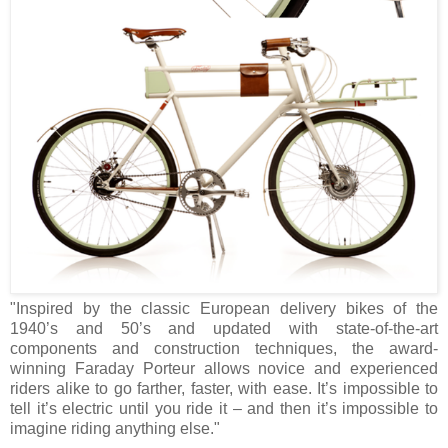
"Inspired by the classic European delivery bikes of the
1940’s and 50’s and updated with state-of-the-art
components and construction techniques, the award-
winning Faraday Porteur allows novice and experienced
riders alike to go farther, faster, with ease. It’s impossible to
tell it’s electric until you ride it – and then it’s impossible to
imagine riding anything else."