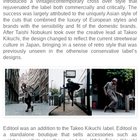
introduced a vintage/contemporary cross over style that
rejuvenated the label both commercially and critically. The
success was largely attributed to the uniquely Asian style of
the cuts that combined the luxury of European styles and
brands with the sensibility and fit of the domestic brands.
After Taishi Nobukuni took over the creative lead at Takeo
Kikuchi, the design changed to reflect the current streetwear
culture in
Japan
, bringing in a sense of retro style that was
previously unseen in the otherwise conservative label’s
designs.
Editool was an addition to the Takeo Kikuchi label. Editool is
a standalone boutique that sells accessories such as