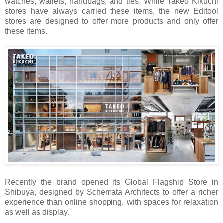
watches, wallets, handbags, and ties. While Takeo Kikuchi
stores have always carried these items, the new Editool
stores are designed to offer more products and only offer
these items.
Recently the brand opened its Global Flagship Store in
Shibuya, designed by Schemata Architects to offer a richer
experience than online shopping, with spaces for relaxation
as well as display.