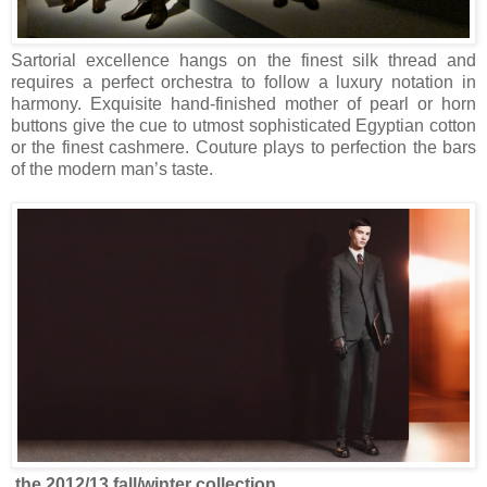
Sartorial excellence hangs on the finest silk thread and
requires a perfect orchestra to follow a luxury notation in
harmony. Exquisite hand-finished mother of pearl or horn
buttons give the cue to utmost sophisticated Egyptian cotton
or the finest cashmere. Couture plays to perfection the bars
of the modern man’s taste.
.the 2012/13 fall/winter collection