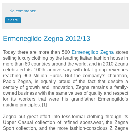
No comments:
Share
Ermenegildo Zegna 2012/13
Today there are more than 560
Ermenegildo Zegna
stores
selling luxury clothing by the leading Italian fashion house in
more than 80 countries around the world, and in 2010 Zegna
celebrated its 100th anniversary with total group revenues
reaching 963 Million Euros. But the company’s chairman,
Paolo Zegna, is equally proud of the fact that despite a
century of growth and innovation, Zegna remains a family-
owned business with the same values of quality and respect
for its workers that were his grandfather Ermenegildo’s
guiding principles. [1]
Zegna put great effort into less-formal clothing through its
Upper Casual collection of refined sportswear, the Zegna
Sport collection, and the more fashion-conscious Z Zegna