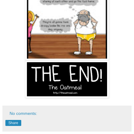
No comments:
Share