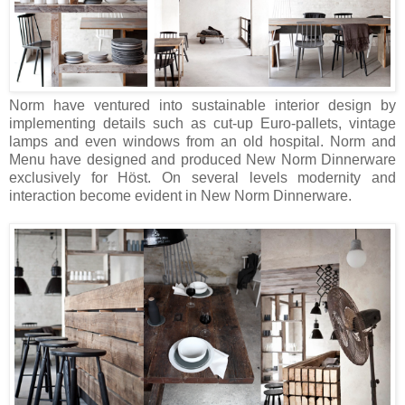
Norm have ventured into sustainable interior design by
implementing details such as cut-up Euro-pallets, vintage
lamps and even windows from an old hospital. Norm and
Menu have designed and produced New Norm Dinnerware
exclusively for Höst. On several levels modernity and
interaction become evident in New Norm Dinnerware.