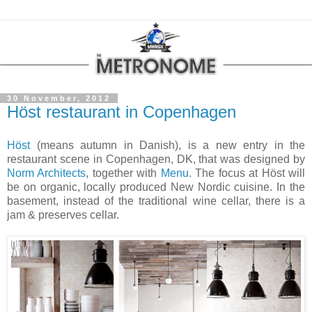
30 November, 2012
Höst restaurant in Copenhagen
Höst
(means autumn in Danish), is a new entry in the
restaurant scene in
Copenhagen
, DK, that was designed by
Norm Architects
, together with
Menu
. The focus at Höst will
be on organic, locally produced New Nordic cuisine. In the
basement, instead of the traditional wine cellar, there is a
jam & preserves cellar.