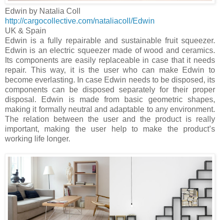
Edwin by Natalia Coll
http://cargocollective.com/nataliacoll/Edwin
UK
&
Spain
Edwin is a fully repairable and sustainable fruit squeezer.
Edwin is an electric squeezer made of wood and ceramics.
Its components are easily replaceable in case that it needs
repair. This way, it is the user who can make Edwin to
become everlasting. In case Edwin needs to be disposed, its
components can be disposed separately for their proper
disposal. Edwin is made from basic geometric shapes,
making it formally neutral and adaptable to any environment.
The relation between the user and the product is really
important, making the user help to make the product’s
working life longer.