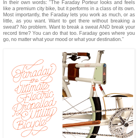
In their own words: "The Faraday Porteur looks and feels
like a premium city bike, but it performs in a class of its own.
Most importantly, the Faraday lets you work as much, or as
little, as you want. Want to get there without breaking a
sweat? No problem. Want to break a sweat AND break your
record time? You can do that too. Faraday goes where you
go, no matter what your mood or what your destination."