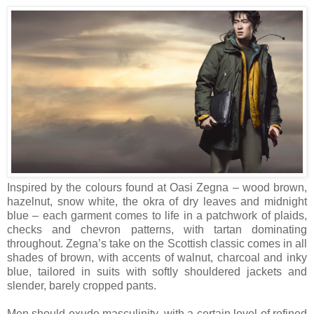
Inspired by the colours found at Oasi Zegna – wood brown,
hazelnut, snow white, the okra of dry leaves and midnight
blue – each garment comes to life in a patchwork of plaids,
checks and chevron patterns, with tartan dominating
throughout. Zegna’s take on the Scottish classic comes in all
shades of brown, with accents of walnut, charcoal and inky
blue, tailored in suits with softly shouldered jackets and
slender, barely cropped pants.
Men should exude masculinity, with a certain level of refined