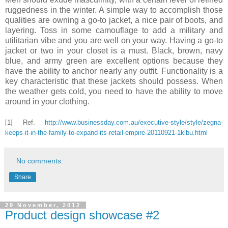
ruggedness in the winter. A simple way to accomplish those
qualities are owning a go-to jacket, a nice pair of boots, and
layering. Toss in some camouflage to add a military and
utilitarian vibe and you are well on your way. Having a go-to
jacket or two in your closet is a must. Black, brown, navy
blue, and army green are excellent options because they
have the ability to anchor nearly any outfit. Functionality is a
key characteristic that these jackets should possess. When
the weather gets cold, you need to have the ability to move
around in your clothing.
[1] Ref.
http://www.businessday.com.au/executive-style/style/zegna-
keeps-it-in-the-family-to-expand-its-retail-empire-20110921-1klbu.html
No comments:
Share
29 November, 2012
Product design showcase #2