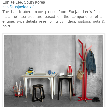
Eunjae Lee
,
South Korea
http://eunjaelee.kr/
The handcrafted matte pieces from Eunjae Lee's "silent
machine" tea set, are based on the components of an
engine, with details resembling cylinders, pistons, nuts &
bolts