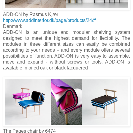
ADD-ON by Rasmus Kjær
http://www.addinterior.dk/page/products/24/#
Denmark
ADD-ON is an unique and modular shelving system
designed to meet the highest demand for flexibility. The
modules in three different sizes can easily be combined
according to your needs – and every module offers several
possibilities of function. ADD-ON is very easy to assemble,
move and expand - without screws or tools. ADD-ON is
available in oiled oak or black lacquered
The Pages chair by 6474