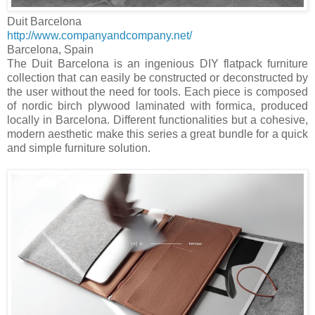
Duit Barcelona
http://www.companyandcompany.net/
Barcelona
,
Spain
The Duit Barcelona is an ingenious DIY flatpack furniture
collection that can easily be constructed or deconstructed by
the user without the need for tools. Each piece is composed
of nordic birch plywood laminated with formica, produced
locally in
Barcelona
. Different functionalities but a cohesive,
modern aesthetic make this series a great bundle for a quick
and simple furniture solution.