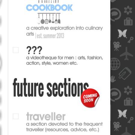
blank