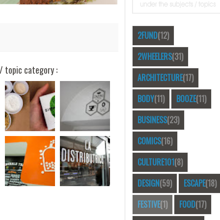
2FUND
(12)
2WHEELERS
(31)
/ topic category :
ARCHITECTURE
(17)
BODY
(11)
BOOZE
(11)
BUSINESS
(23)
COMICS
(16)
CULTURE101
(8)
DESIGN
(59)
ESCAPE
(18)
FESTIVE
(1)
FOOD
(17)