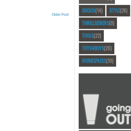
SOCIOX
(14)
STYLE
(26)
Older Post
THRILLSEEKERS
(9)
TOOLS
(22)
TOYS4BOYS
(20)
WORKSPACES
(10)