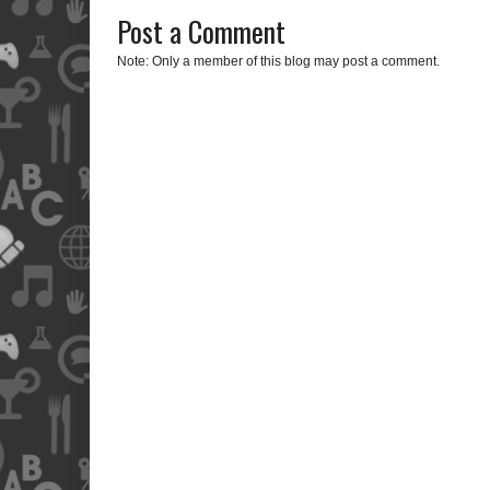
Post a Comment
Note: Only a member of this blog may post a comment.