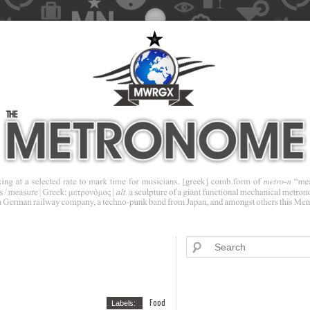
Food
Labels: