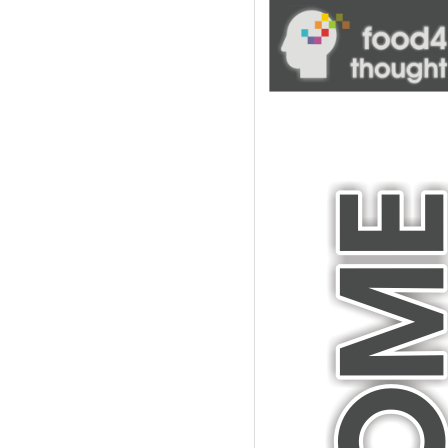
blank