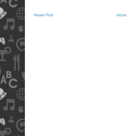
Newer Post
Home