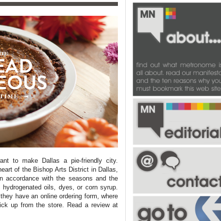
want to make
Dallas
a pie-friendly city.
 heart of the Bishop Arts District in
Dallas
,
n accordance with the seasons and the
, hydrogenated oils, dyes, or corn syrup.
hey have an online ordering form, where
ick up from the store. Read a review at