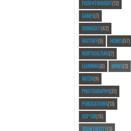
FOOD4THOUGHT
(12)
GAMES
(7)
GOINGOUT
(62)
HISTORY
(5)
HOMES
(57)
HORTICULTURE
(7)
LEARNING
(6)
MNMS
(3)
MUZIK
(9)
PHOTOGRAPHY
(37)
PUBLICATIONS
(13)
SCI^TEK
(15)
SEXINTHECITY
(3)