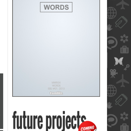
blank