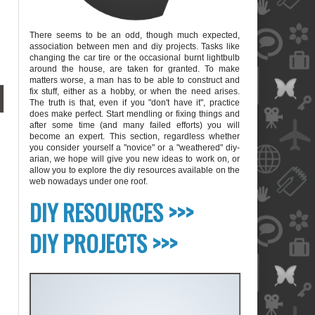
There seems to be an odd, though much expected,
association between men and diy projects. Tasks like
changing the car tire or the occasional burnt lightbulb
around the house, are taken for granted. To make
matters worse, a man has to be able to construct and
fix stuff, either as a hobby, or when the need arises.
The truth is that, even if you "don't have it", practice
does make perfect. Start mendling or fixing things and
after some time (and many failed efforts) you will
become an expert. This section, regardless whether
you consider yourself a "novice" or a "weathered" diy-
arian, we hope will give you new ideas to work on, or
allow you to explore the diy resources available on the
web nowadays under one roof.
blank
DIY RESOURCES >>>
DIY PROJECTS >>>