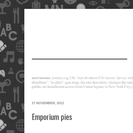
27 NOVEMBER, 2012
Emporium pies