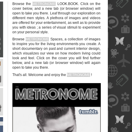
Browse the
METRONOME
LOOK.BOOK. Click on the
cover below, and a new tab (or browser window) will
open to take you there. Leaf through our exploration on
different men styles. A plethora of images and videos
are offered for your entertainment, as well as to provide
you with ideas ; a series of visual stimuli to experiment
on your personal style.
blank
Browse
METRONOME
Spaces, a collection of images
to inspire you for the living environments you create. A
short documentary on past and current interior design,
which visualizes our view on how modern living could
look and feel. Click on the cover you will find further
below, and a new tab (or browser window) will again
open to take you there.
blank
That's all. Welcome and enjoy the
METRONOME
!