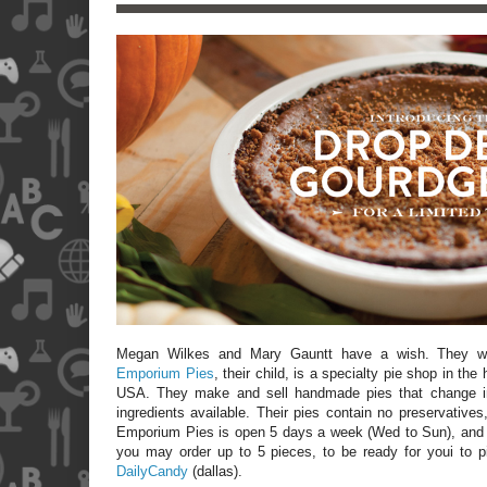
Megan Wilkes and Mary Gauntt have a wish. They 
Emporium Pies
, their child, is a specialty pie shop in the
USA
. They make and sell handmade pies that change i
ingredients available. Their pies contain no preservatives
Emporium Pies is open 5 days a week (Wed to Sun), and t
you may order up to 5 pieces, to be ready for youi to p
DailyCandy
(dallas).