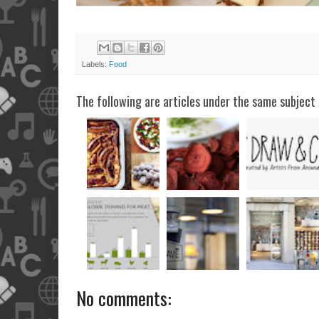
Labels:
Food
The following are articles under the same subject 
No comments: