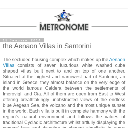
15 January, 2014
the Aenaon Villas in Santorini
The secluded housing complex which makes up the
Aenaon
Villas
consists of seven luxurious white washed cube
shaped villas built next to and on top of one another.
Situated at the highest and narrowest part of Santorini, an
island in Greece, they almost balance on the very edge of
the world famous Caldera between the settlements of
Imerovigli and Oia. All of them are open from East to West
offering breathtakingly unobstructed views of the endless
blue Aegean Sea, the volcano and the most unique sunset
in the world. Each villa is built in complete harmony with the
region’s natural environment and follows the values of
traditional Cycladic architecture whilst artfully displaying the