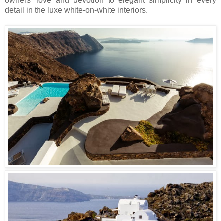
owners’ love and devotion to elegant simplicity in every
detail in the luxe white-on-white interiors.