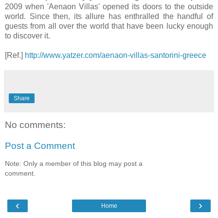
2009 when 'Aenaon Villas' opened its doors to the outside
world. Since then, its allure has enthralled the handful of
guests from all over the world that have been lucky enough
to discover it.
[Ref.]
http://www.yatzer.com/aenaon-villas-santorini-greece
Share
No comments:
Post a Comment
Note: Only a member of this blog may post a
comment.
‹
›
Home