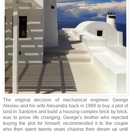
The original decision of mechanical engineer George
Alexiou and his wife Alexandra back in 1989 to buy a plot of
land in Santorini and build a housing complex brick by brick,
was to prove life changing. George’s brother who rejected
buying the plot for himself, recommended it to the couple
who then spent twenty years chasing their dream up until