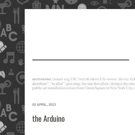
02 APRIL, 2013
the Arduino