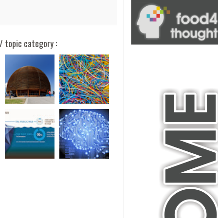
/ topic category :
blank