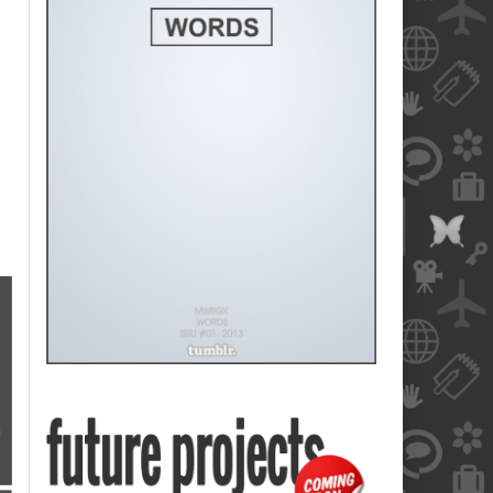
blank