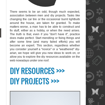
There seems to be an odd, though much expected,
association between men and diy projects. Tasks like
changing the car tire or the occasional burnt lightbulb
around the house, are taken for granted. To make
matters worse, a man has to be able to construct and
fix stuff, either as a hobby, or when the need arises.
The truth is that, even if you "don't have it", practice
does make perfect. Start mendling or fixing things and
after some time (and many failed efforts) you will
become an expert. This section, regardless whether
you consider yourself a "novice" or a "weathered" diy-
arian, we hope will give you new ideas to work on, or
allow you to explore the diy resources available on the
web nowadays under one roof.
blank
DIY RESOURCES >>>
DIY PROJECTS >>>