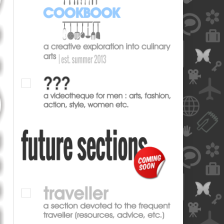
blank