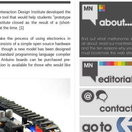
nteraction Design Institute developed the
e tool that would help students "prototype
titute closed as the result of a (short-
t the time. [1]
ake the process of using electronics in
consists of a simple open source hardware
r, though a new model has been designed
standard programming language compiler
. Arduino boards can be purchased pre-
ion is available for those who would like