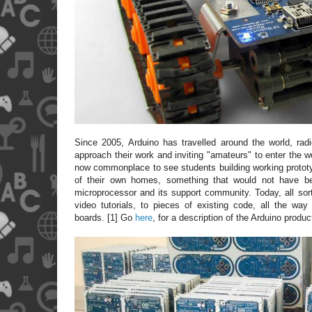
Since 2005, Arduino has travelled around the world, ra
approach their work and inviting "amateurs" to enter the w
now commonplace to see students building working protot
of their own homes, something that would not have be
microprocessor and its support community. Today, all sort
video tutorials, to pieces of existing code, all the way 
boards. [1] Go
here
, for a description of the Arduino produc