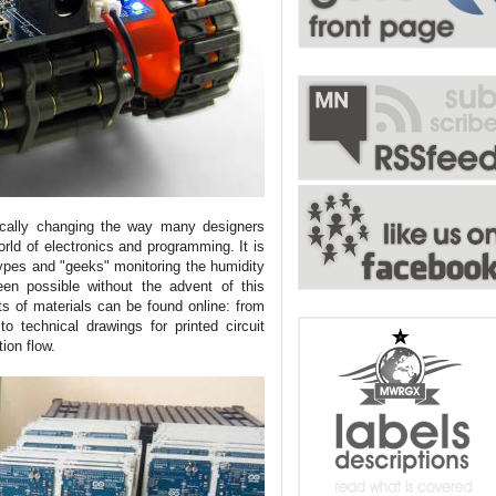
dically changing the way many designers
orld of electronics and programming. It is
ypes and "geeks" monitoring the humidity
en possible without the advent of this
s of materials can be found online: from
to technical drawings for printed circuit
tion flow.