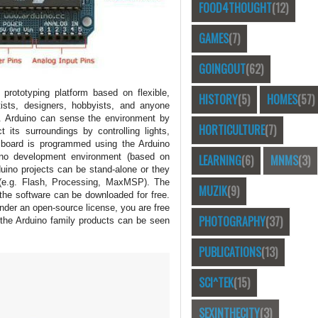
FOOD4THOUGHT
(12)
GAMES
(7)
GOINGOUT
(62)
prototyping platform based on flexible,
HISTORY
(5)
HOMES
(57)
tists, designers, hobbyists, and anyone
ts. Arduino can sense the environment by
HORTICULTURE
(7)
 its surroundings by controlling lights,
e board is programmed using the Arduino
ino development environment (based on
LEARNING
(6)
MNMS
(3)
duino projects can be stand-alone or they
(e.g. Flash, Processing, MaxMSP). The
MUZIK
(9)
the software can be downloaded for free.
nder an open-source license, you are free
PHOTOGRAPHY
(37)
 the Arduino family products can be seen
PUBLICATIONS
(13)
SCI^TEK
(15)
SEXINTHECITY
(3)