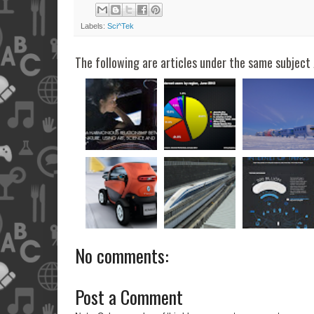
Labels:
Sci^Tek
The following are articles under the same subject 
No comments:
Post a Comment