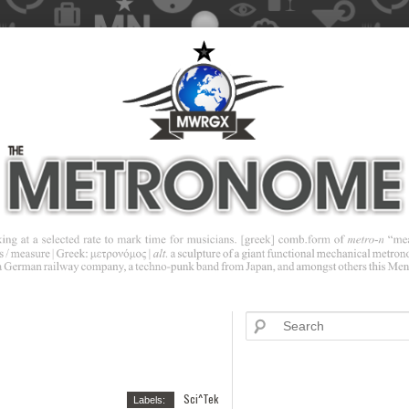
Sci^Tek
Labels: