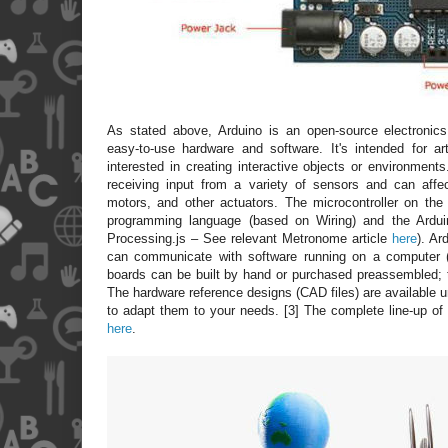
As stated above, Arduino is an open-source electronics 
easy-to-use hardware and software. It's intended for ar
interested in creating interactive objects or environmen
receiving input from a variety of sensors and can affect
motors, and other actuators. The microcontroller on th
programming language (based on Wiring) and the Ardu
Processing.js – See relevant Metronome article
here
). Ar
can communicate with software running on a computer 
boards can be built by hand or purchased preassembled; 
The hardware reference designs (CAD files) are available u
to adapt them to your needs. [3] The complete line-up of
here
.