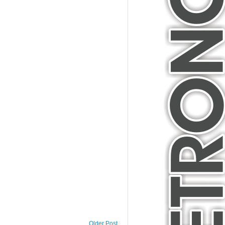
Older Post