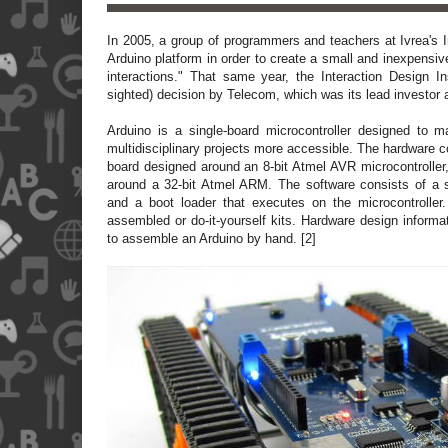
In 2005, a group of programmers and teachers at Ivrea's I
Arduino platform in order to create a small and inexpensiv
interactions." That same year, the Interaction Design Ins
sighted) decision by Telecom, which was its lead investor a
Arduino is a single-board microcontroller designed to m
multidisciplinary projects more accessible. The hardware 
board designed around an 8-bit Atmel AVR microcontrolle
around a 32-bit Atmel ARM. The software consists of a 
and a boot loader that executes on the microcontroller
assembled or do-it-yourself kits. Hardware design informat
to assemble an Arduino by hand. [2]