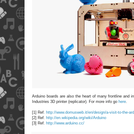
Arduino boards are also the heart of many frontline and 
Industries 3D printer (replicator). For more info go
here
.
[1] Ref.
http://www.domusweb.it/en/design/a-visit-to-the-ard
[2] Ref.
http://en.wikipedia.org/wiki/Arduino
[3] Ref.
http://www.arduino.cc/