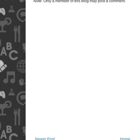
Note: Only a member of this blog may post a comment.
Newer Post
Home