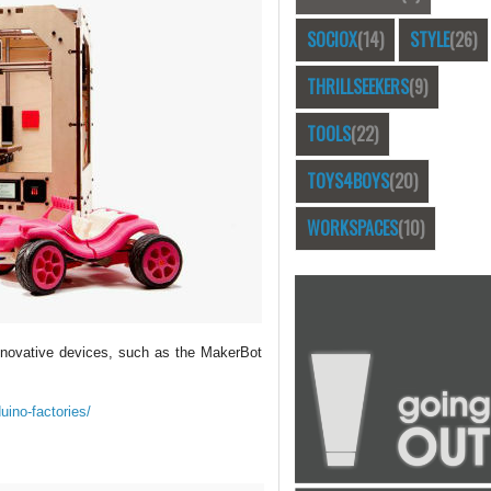
SOCIOX
(14)
STYLE
(26)
THRILLSEEKERS
(9)
TOOLS
(22)
TOYS4BOYS
(20)
WORKSPACES
(10)
innovative devices, such as the MakerBot
uino-factories/