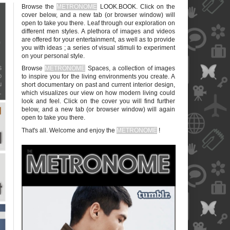
Browse the
METRONOME
LOOK.BOOK. Click on the
cover below, and a new tab (or browser window) will
open to take you there. Leaf through our exploration on
different men styles. A plethora of images and videos
are offered for your entertainment, as well as to provide
you with ideas ; a series of visual stimuli to experiment
on your personal style.
blank
Browse
METRONOME
Spaces, a collection of images
to inspire you for the living environments you create. A
short documentary on past and current interior design,
which visualizes our view on how modern living could
look and feel. Click on the cover you will find further
below, and a new tab (or browser window) will again
open to take you there.
blank
That's all. Welcome and enjoy the
METRONOME
!