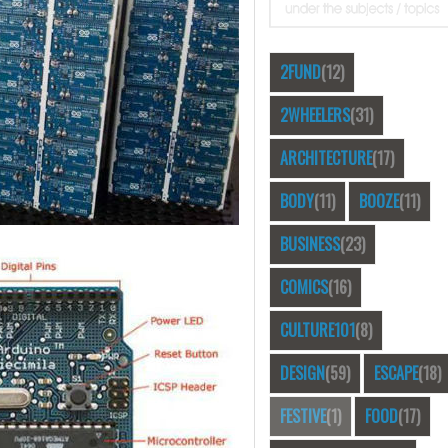
2FUND
(12)
2WHEELERS
(31)
ARCHITECTURE
(17)
BODY
(11)
BOOZE
(11)
BUSINESS
(23)
COMICS
(16)
CULTURE101
(8)
DESIGN
(59)
ESCAPE
(18)
FESTIVE
(1)
FOOD
(17)