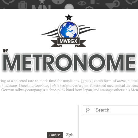
Style
Labels: