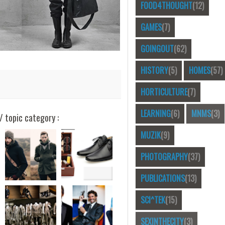
FOOD4THOUGHT
(12)
GAMES
(7)
GOINGOUT
(62)
HISTORY
(5)
HOMES
(57)
HORTICULTURE
(7)
LEARNING
(6)
MNMS
(3)
/ topic category :
MUZIK
(9)
PHOTOGRAPHY
(37)
PUBLICATIONS
(13)
SCI^TEK
(15)
SEXINTHECITY
(3)