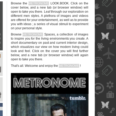
Browse the
METRONOME
LOOK.BOOK. Click on the
cover below, and a new tab (or browser window) will
open to take you there. Leaf through our exploration on
different men styles. A plethora of images and videos
are offered for your entertainment, as well as to provide
you with ideas ; a series of visual stimuli to experiment
on your personal style.
blank
Browse
METRONOME
Spaces, a collection of images
to inspire you for the living environments you create. A
short documentary on past and current interior design,
which visualizes our view on how modern living could
look and feel. Click on the cover you will find further
below, and a new tab (or browser window) will again
open to take you there.
blank
That's all. Welcome and enjoy the
METRONOME
!