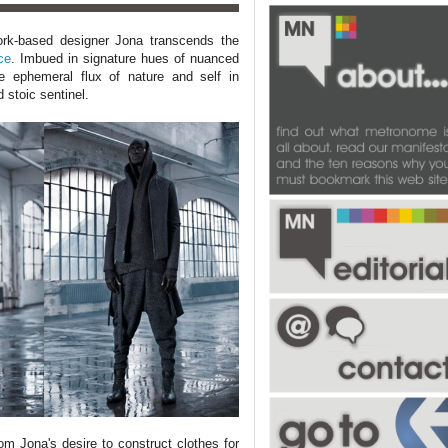
York-based designer Jona transcends the
ce
. Imbued in signature hues of nuanced
he ephemeral flux of nature and self in
d stoic sentinel.
m Jona's desire to construct clothes for