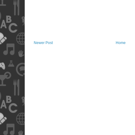
Newer Post
Home