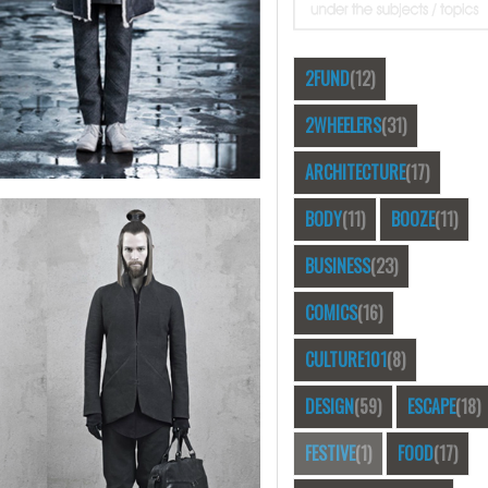
2FUND
(12)
2WHEELERS
(31)
ARCHITECTURE
(17)
BODY
(11)
BOOZE
(11)
BUSINESS
(23)
COMICS
(16)
CULTURE101
(8)
DESIGN
(59)
ESCAPE
(18)
FESTIVE
(1)
FOOD
(17)