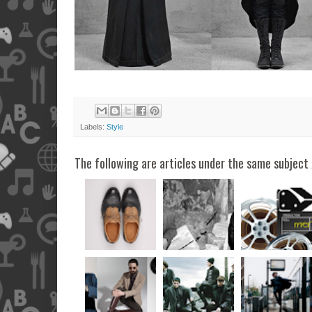
Labels:
Style
The following are articles under the same subject 