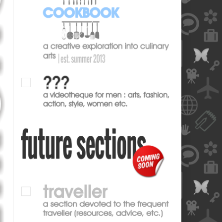
blank