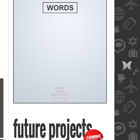
blank