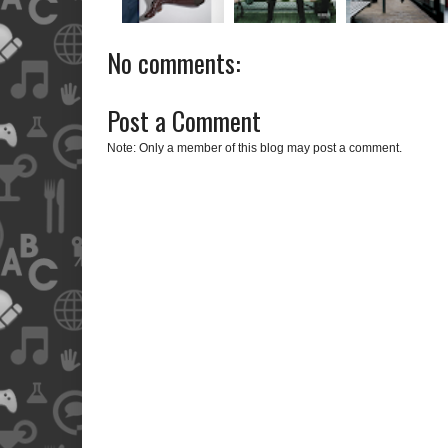
No comments:
Post a Comment
Note: Only a member of this blog may post a comment.