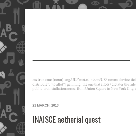
21 MARCH, 2013
INAISCE aetherial quest