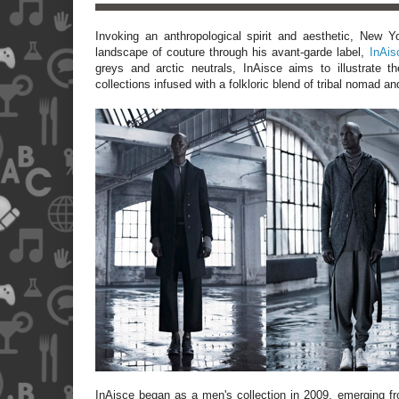
Invoking an anthropological spirit and aesthetic, New 
landscape of couture through his avant-garde label,
InAis
greys and arctic neutrals, InAisce aims to illustrate t
collections infused with a folkloric blend of tribal nomad an
InAisce began as a men's collection in 2009, emerging fro