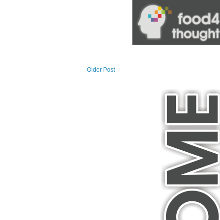
blank
Older Post