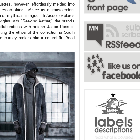
uettes, however, effortlessly melded into
 establishing InAisce as a transcendent
and mythical intrigue, InAisce explores
igins with "Seeking Aether," the brand's
ollaborations with artisan Jason Ross of
ing the ethos of the collection is South
 journey makes him a natural fit. Read