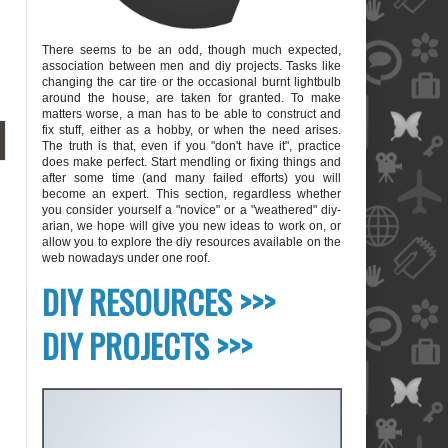
There seems to be an odd, though much expected,
association between men and diy projects. Tasks like
changing the car tire or the occasional burnt lightbulb
around the house, are taken for granted. To make
matters worse, a man has to be able to construct and
fix stuff, either as a hobby, or when the need arises.
The truth is that, even if you "don't have it", practice
does make perfect. Start mendling or fixing things and
after some time (and many failed efforts) you will
become an expert. This section, regardless whether
you consider yourself a "novice" or a "weathered" diy-
arian, we hope will give you new ideas to work on, or
allow you to explore the diy resources available on the
web nowadays under one roof.
blank
DIY RESOURCES >>>
DIY PROJECTS >>>