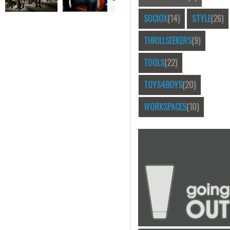
SOCIOX
(14)
STYLE
(26)
THRILLSEEKERS
(9)
TOOLS
(22)
TOYS4BOYS
(20)
WORKSPACES
(10)