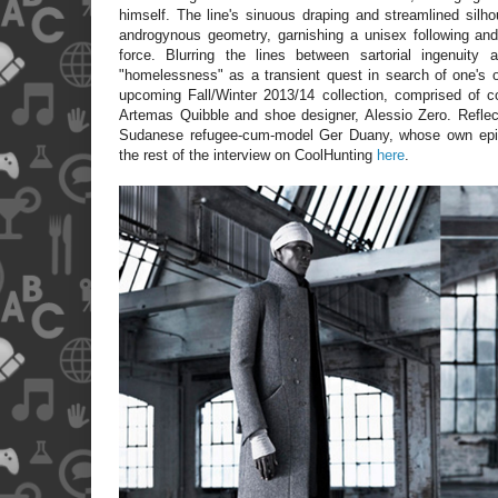
himself. The line's sinuous draping and streamlined silho
androgynous geometry, garnishing a unisex following and
force. Blurring the lines between sartorial ingenuity 
"homelessness" as a transient quest in search of one's or
upcoming Fall/Winter 2013/14 collection, comprised of c
Artemas Quibble and shoe designer, Alessio Zero. Reflect
Sudanese refugee-cum-model Ger Duany, whose own epic
the rest of the interview on CoolHunting
here
.