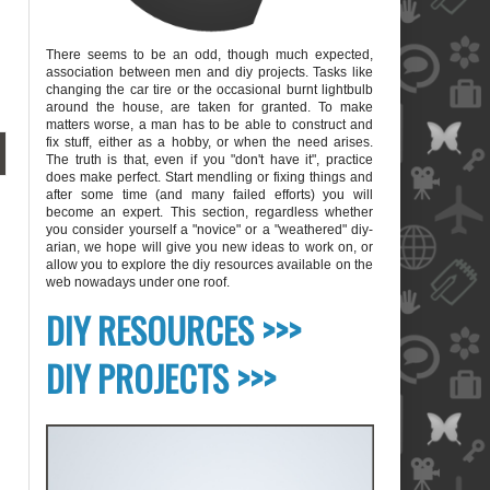
There seems to be an odd, though much expected,
association between men and diy projects. Tasks like
changing the car tire or the occasional burnt lightbulb
around the house, are taken for granted. To make
matters worse, a man has to be able to construct and
fix stuff, either as a hobby, or when the need arises.
The truth is that, even if you "don't have it", practice
does make perfect. Start mendling or fixing things and
after some time (and many failed efforts) you will
become an expert. This section, regardless whether
you consider yourself a "novice" or a "weathered" diy-
arian, we hope will give you new ideas to work on, or
allow you to explore the diy resources available on the
web nowadays under one roof.
blank
DIY RESOURCES >>>
DIY PROJECTS >>>