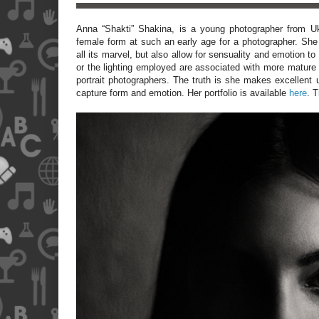
Anna “Shakti” Shakina, is a young photographer from
U
female form at such an early age for a photographer. She 
all its marvel, but also allow for sensuality and emotion t
or the lighting employed are associated with more mature
portrait photographers. The truth is she makes excellent u
capture form and emotion. Her portfolio is available
here
. T