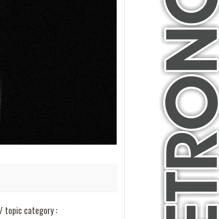
/ topic category :