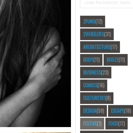
2FUND
(12)
2WHEELERS
(31)
ARCHITECTURE
(17)
BODY
(11)
BOOZE
(11)
BUSINESS
(23)
COMICS
(16)
CULTURE101
(8)
DESIGN
(59)
ESCAPE
(18)
FESTIVE
(1)
FOOD
(17)