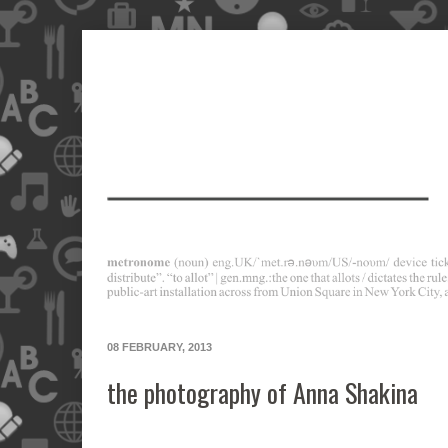
08 FEBRUARY, 2013
the photography of Anna Shakina