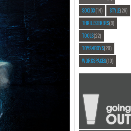
SOCIOX
(14)
STYLE
(26)
THRILLSEEKERS
(9)
TOOLS
(22)
TOYS4BOYS
(20)
WORKSPACES
(10)