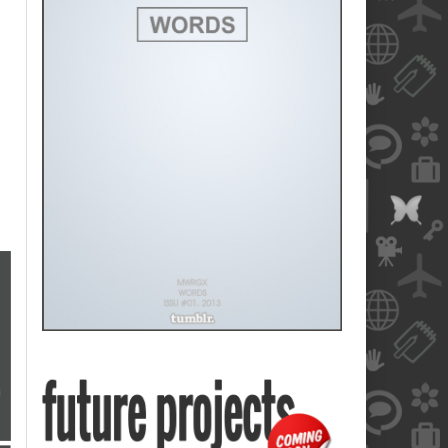
blank