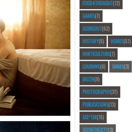
FOOD4THOUGHT
(12)
GAMES
(7)
GOINGOUT
(62)
HISTORY
(5)
HOMES
(57)
HORTICULTURE
(7)
LEARNING
(6)
MNMS
(3)
MUZIK
(9)
PHOTOGRAPHY
(37)
PUBLICATIONS
(13)
SCI^TEK
(15)
SEXINTHECITY
(3)