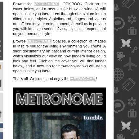
Browse the
METRONOME
LOOK.BOOK. Click on the
cover below, and a new tab (or browser window) will
open to take you there. Leaf through our exploration on
different men styles. A plethora of images and videos
are offered for your entertainment, as well as to provide
you with ideas ; a series of visual stimuli to experiment
on your personal style.
blank
Browse
METRONOME
Spaces, a collection of images
to inspire you for the living environments you create. A
short documentary on past and current interior design,
which visualizes our view on how modern living could
look and feel. Click on the cover you will find further
below, and a new tab (or browser window) will again
open to take you there.
blank
That's all. Welcome and enjoy the
METRONOME
!