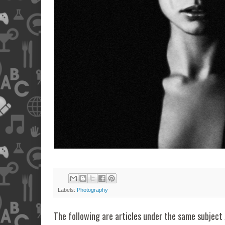
Labels:
Photography
The following are articles under the same subject 