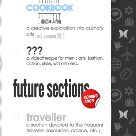
blank