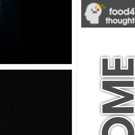
blank