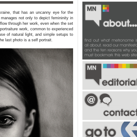
kraine
, that has an uncanny eye for the
manages not only to depict femininity in
o flow through her work, even when the set
 portraiture work, common to experienced
se of natural light, and simple setups to
he last photo is a self portrait.