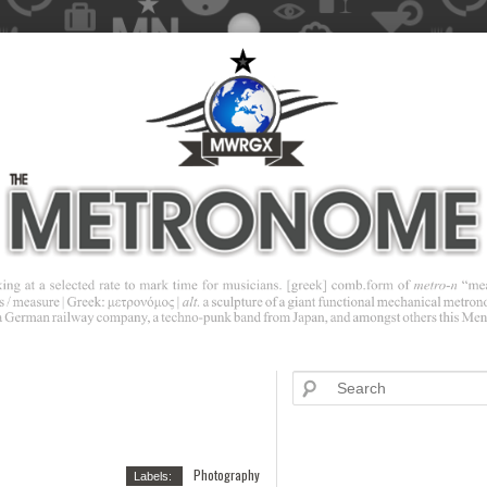
Photography
Labels: