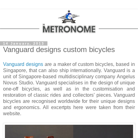
14 January, 2013
Vanguard designs custom bicycles
Vanguard designs
are a maker of custom bicycles, based in
Singapore
, that can also ship internationally. Vanguard is a
unit of Singapore-based multidisciplinary company Angelus
Novus Studio. Vanguard specialises in the design of unique
one-off bicycles, as well as in the customisation and
restoration of classic rides and collectors’ pieces. Vanguard
bicycles are recognised worldwide for their unique designs
and ergonomics. All excertpts here were taken from their
website.