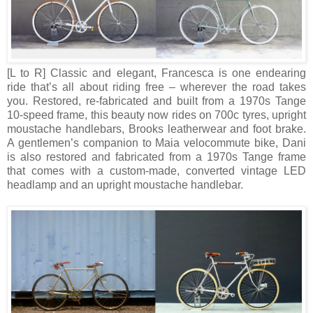
[L to R]
Classic and elegant, Francesca is one endearing
ride that’s all about riding free – wherever the road takes
you. Restored, re-fabricated and built from a 1970s Tange
10-speed frame, this beauty now rides on 700c tyres, upright
moustache handlebars, Brooks leatherwear and foot brake.
A gentlemen’s companion to Maia velocommute bike, Dani
is also restored and fabricated from a 1970s Tange frame
that comes with a custom-made, converted vintage LED
headlamp and an upright moustache handlebar.