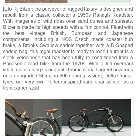
[L to R]
Bitzer; the purveyor of rugged luxury is designed and
rebuilt from a classic collector’s 1950s Raleigh Roadster.
With imageries of wild rides over sand dunes and sunsets,
Bitzer is made for high speeds with a firm control. Fitted with
the best vintage British, European and Japanese
components, including a NOS Czech made coaster hub
brake, a Brooks Swallow saddle together with a D-Shaped
saddle bag, this regal roadster is ready to roar! Laurent is a
sleek velocipede that has been fully re-conditioned from a
Panasonic road bike from the 1970s. With a full overhaul
while maintaining its original chrome work, Laurent now runs
on an upgraded Shimano 600 gearing system, Delta Cruiser
tyres, our very own Porteur inspired handlebar as well as a
front carrier rack!