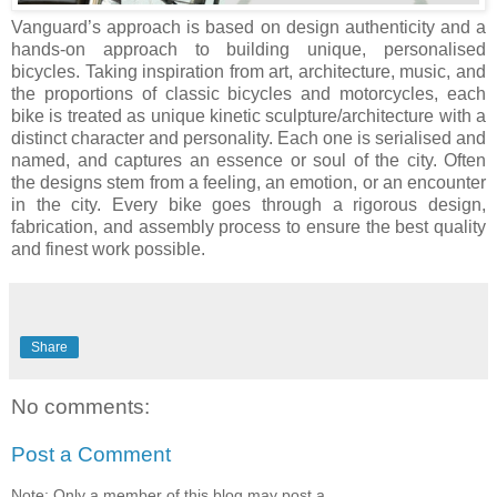
Vanguard’s approach is based on design authenticity and a
hands-on approach to building unique, personalised
bicycles. Taking inspiration from art, architecture, music, and
the proportions of classic bicycles and motorcycles, each
bike is treated as unique kinetic sculpture/architecture with a
distinct character and personality. Each one is serialised and
named, and captures an essence or soul of the city. Often
the designs stem from a feeling, an emotion, or an encounter
in the city. Every bike goes through a rigorous design,
fabrication, and assembly process to ensure the best quality
and finest work possible.
Share
No comments:
Post a Comment
Note: Only a member of this blog may post a