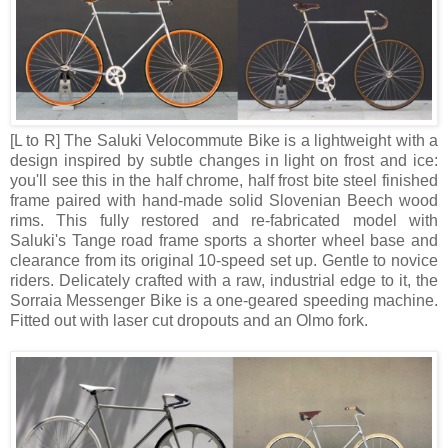
[L to R] The Saluki Velocommute Bike is a lightweight with a
design inspired by subtle changes in light on frost and ice:
you'll see this in the half chrome, half frost bite steel finished
frame paired with hand-made solid Slovenian Beech wood
rims. This fully restored and re-fabricated model with
Saluki's Tange road frame sports a shorter wheel base and
clearance from its original 10-speed set up. Gentle to novice
riders. Delicately crafted with a raw, industrial edge to it, the
Sorraia Messenger Bike is a one-geared speeding machine.
Fitted out with laser cut dropouts and an Olmo fork.