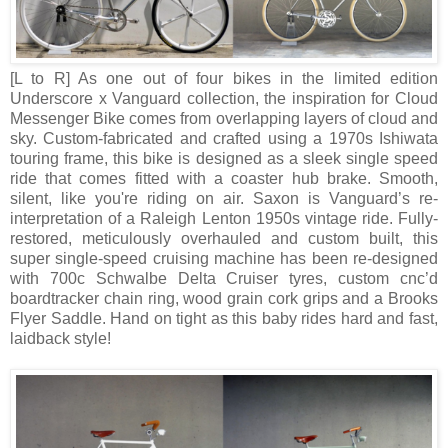
[L to R]
As one out of four bikes in the limited edition
Underscore x Vanguard collection, the inspiration for Cloud
Messenger Bike comes from overlapping layers of cloud and
sky. Custom-fabricated and crafted using a 1970s Ishiwata
touring frame, this bike is designed as a sleek single speed
ride that comes fitted with a coaster hub brake. Smooth,
silent, like you're riding on air. Saxon is Vanguard’s re-
interpretation of a Raleigh Lenton 1950s vintage ride. Fully-
restored, meticulously overhauled and custom built, this
super single-speed cruising machine has been re-designed
with 700c Schwalbe Delta Cruiser tyres, custom cnc’d
boardtracker chain ring, wood grain cork grips and a Brooks
Flyer Saddle. Hand on tight as this baby rides hard and fast,
laidback style!