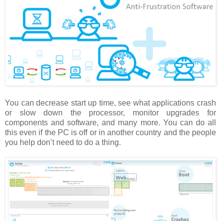
You can decrease start up time, see what applications crash
or slow down the processor, monitor upgrades for
components and software, and many more.
You can do all
this even if the PC is off or in another country and the people
you help don’t need to do a thing.