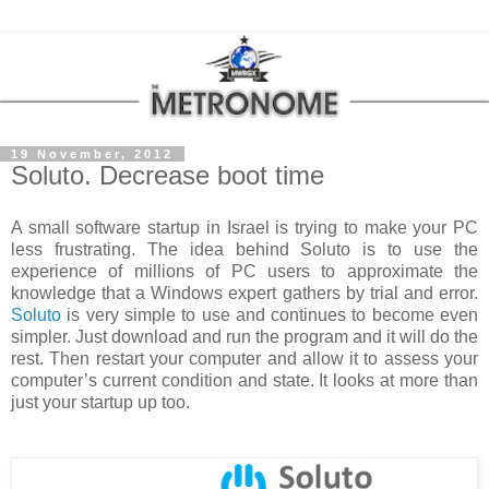
19 November, 2012
Soluto. Decrease boot time
A small software startup in
Israel
is trying to make your PC
less frustrating. The idea behind Soluto is to use the
experience of millions of PC users to approximate the
knowledge that a Windows expert gathers by trial and error.
Soluto
is very simple to use and continues to become even
simpler. Just download and run the program and it will do the
rest. Then restart your computer and allow it to assess your
computer’s current condition and state. It looks at more than
just your startup up too.