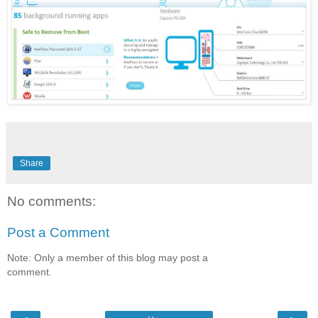
Share
No comments:
Post a Comment
Note: Only a member of this blog may post a
comment.